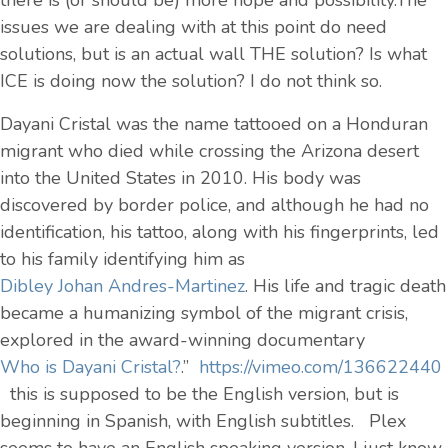
there is (or should be) more hope and possibility.The
issues we are dealing with at this point do need
solutions, but is an actual wall THE solution? Is what
ICE is doing now the solution? I do not think so.
Dayani Cristal was the name tattooed on a Honduran
migrant who died while crossing the Arizona desert
into the United States in 2010. His body was
discovered by border police, and although he had no
identification, his tattoo, along with his fingerprints, led
to his family identifying him as
Dibley Johan Andres-Martinez
. His life and tragic death
became a humanizing symbol of the migrant crisis,
explored in the award-winning documentary
Who is Dayani Cristal?
.”
https://vimeo.com/136622440
this is supposed to be the English version, but is
beginning in Spanish, with English subtitles. Plex