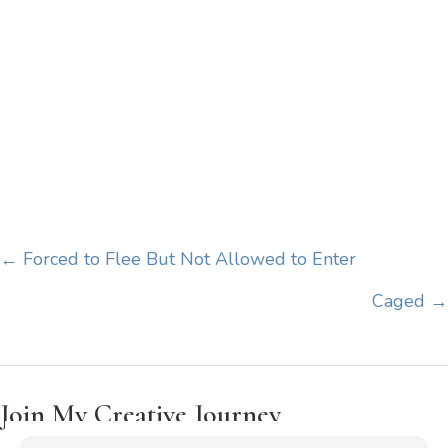
Posts
← Forced to Flee But Not Allowed to Enter
navigation
Caged →
Join My Creative Journey