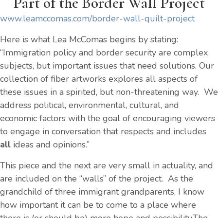
Part of the Border Wall Project
www.leamccomas.com/border-wall-quilt-project
Here is what Lea McComas begins by stating:
“Immigration policy and border security are complex
subjects, but important issues that need solutions. Our
collection of fiber artworks explores all aspects of
these issues in a spirited, but non-threatening way. We
address political, environmental, cultural, and
economic factors with the goal of encouraging viewers
to engage in conversation that respects and includes
all
ideas and opinions.”
This piece and the next are very small in actuality, and
are included on the “walls” of the project. As the
grandchild of three immigrant grandparents, I know
how important it can be to come to a place where