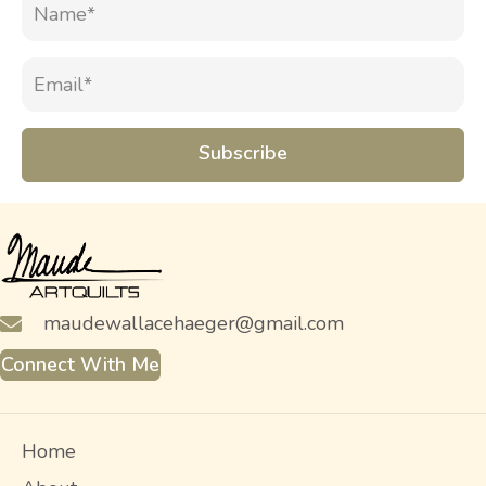
Subscribe
maudewallacehaeger@gmail.com
Connect With Me
Home