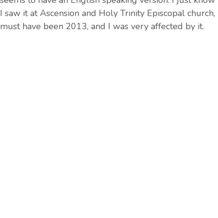
seems to have an English speaking version. I just know
I saw it at Ascension and Holy Trinity Episcopal church,
must have been 2013, and I was very affected by it.