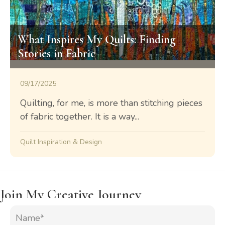
What Inspires My Quilts: Finding
Stories in Fabric
09/17/2025
Quilting, for me, is more than stitching pieces
of fabric together. It is a way...
Quilt Inspiration & Design
Join My Creative Journey