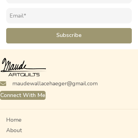
Subscribe
maudewallacehaeger@gmail.com
Connect With Me
Home
About