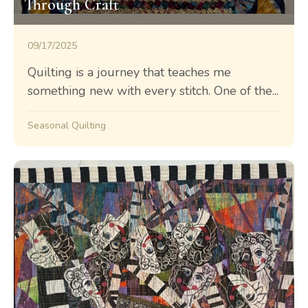
Through Craft
09/17/2025
Quilting is a journey that teaches me
something new with every stitch. One of the...
Seasonal Quilting