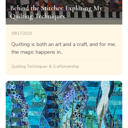
Behind the Stitches: Exploring My
Quilting Techniques
09/17/2025
Quilting is both an art and a craft, and for me,
the magic happens in...
Quilting Techniques & Craftsmanship