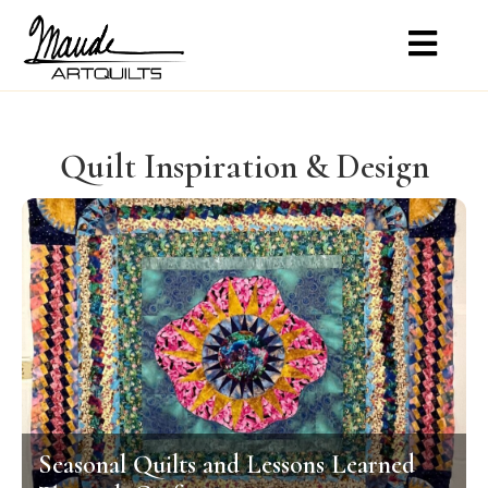
Quilt Inspiration & Design
Seasonal Quilts and Lessons Learned